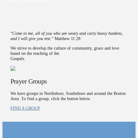
Our Ministries
“
Come to me, all of you who are weary and carry heavy burdens,
and I will give you rest.
” Matthew 11:28
We strive to develop the culture of community, grace and love
based on the teaching of the
Gospels.
Prayer Groups
We have groups in Northshore, Southshore and around the Boston
Area. To find a group, click the button below.
FIND A GROUP