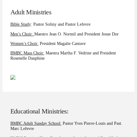
Adult Ministries
Bible Study
: Pastor Soliny and Pastor Lefevre
Men’s Choir:
Maestro Jean O. Normil and President Josue Dor
Women’s Choir:
President Magalie Cantave
BMBC Mass Choir:
Maestra Martha F. Vedrine and President
Rosenelle Dauphine
Educational Ministries:
BMBC Adult Sunday School:
Pastor Yves Pierre-Louis and Past.
Marc Lefevre