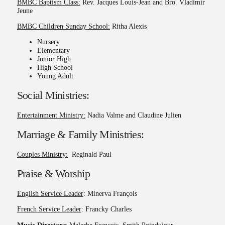
BMBC Baptism Class:
Rev. Jacques Louis-Jean and Bro. Vladimir
Jeune
BMBC Children Sunday School:
Ritha Alexis
Nursery
Elementary
Junior High
High School
Young Adult
Social Ministries:
Entertainment Ministry:
Nadia Valme and Claudine Julien
Marriage & Family Ministries:
Couples Ministry:
Reginald Paul
Praise & Worship
English Service Leader
: Minerva François
French Service Leader
: Francky Charles
Music Directors:
Malerbe François, Smith Poindujour