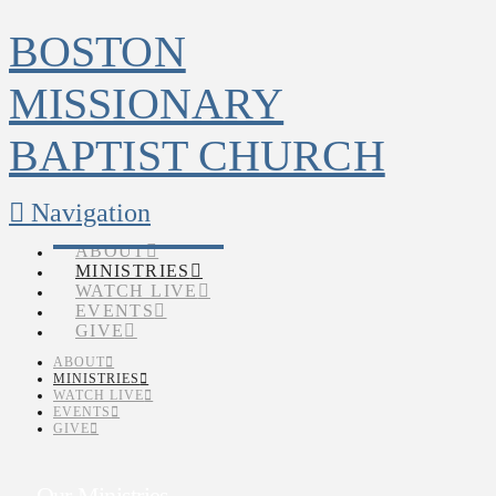
BOSTON
MISSIONARY
BAPTIST CHURCH
Navigation
ABOUT
MINISTRIES
WATCH LIVE
EVENTS
GIVE
ABOUT
MINISTRIES
WATCH LIVE
EVENTS
GIVE