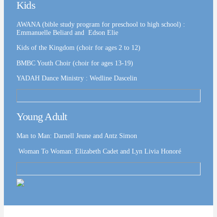
Kids
AWANA (bible study program for preschool to high school) :
Emmanuelle Beliard and Edson Elie
Kids of the Kingdom (choir for ages 2 to 12)
BMBC Youth Choir (choir for ages 13-19)
YADAH Dance Ministry : Wedline Dascelin
Young Adult
Man to Man: Darnell Jeune and Antz Simon
Woman To Woman: Elizabeth Cadet and Lyn Livia Honoré